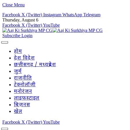
Close Menu
Facebook
X (Twitter)
Instagram
WhatsApp
Telegram
Thursday, August 6
Facebook
X (Twitter)
YouTube
Subscribe
Login
होम
देश विदेश
छत्तीसगढ़ / मध्यप्रदेश
जुर्म
राजनीति
टेक्नोलॉजी
मनोरंजन
लाइफस्टाइल
बिज़नस
खेल
Facebook
X (Twitter)
YouTube