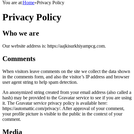
You are at:
Home
»
Privacy Policy
Privacy Policy
Who we are
Our website address is: https://aajkisurkhiyampcg.com.
Comments
When visitors leave comments on the site we collect the data shown
in the comments form, and also the visitor’s IP address and browser
user agent string to help spam detection.
An anonymized string created from your email address (also called a
hash) may be provided to the Gravatar service to see if you are using
it. The Gravatar service privacy policy is available here:
https://automattic.com/privacy/. After approval of your comment,
your profile picture is visible to the public in the context of your
comment.
Media