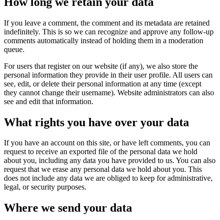
How long we retain your data
If you leave a comment, the comment and its metadata are retained
indefinitely. This is so we can recognize and approve any follow-up
comments automatically instead of holding them in a moderation
queue.
For users that register on our website (if any), we also store the
personal information they provide in their user profile. All users can
see, edit, or delete their personal information at any time (except
they cannot change their username). Website administrators can also
see and edit that information.
What rights you have over your data
If you have an account on this site, or have left comments, you can
request to receive an exported file of the personal data we hold
about you, including any data you have provided to us. You can also
request that we erase any personal data we hold about you. This
does not include any data we are obliged to keep for administrative,
legal, or security purposes.
Where we send your data