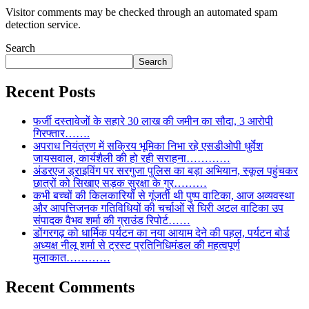
Visitor comments may be checked through an automated spam
detection service.
Search
Search
Recent Posts
फर्जी दस्तावेजों के सहारे 30 लाख की जमीन का सौदा, 3 आरोपी
गिरफ्तार…….
अपराध नियंत्रण में सक्रिय भूमिका निभा रहे एसडीओपी धुर्वेश
जायसवाल, कार्यशैली की हो रही सराहना…………
अंडरएज ड्राइविंग पर सरगुजा पुलिस का बड़ा अभियान, स्कूल पहुंचकर
छात्रों को सिखाए सड़क सुरक्षा के गुर………
कभी बच्चों की किलकारियों से गूंजती थी पुष्प वाटिका, आज अव्यवस्था
और आपत्तिजनक गतिविधियों की चर्चाओं से घिरी अटल वाटिका उप
संपादक वैभव शर्मा की ग्राउंड रिपोर्ट……
डोंगरगढ़ को धार्मिक पर्यटन का नया आयाम देने की पहल, पर्यटन बोर्ड
अध्यक्ष नीलू शर्मा से ट्रस्ट प्रतिनिधिमंडल की महत्वपूर्ण
मुलाकात…………
Recent Comments