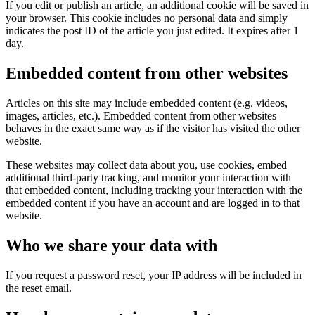
If you edit or publish an article, an additional cookie will be saved in
your browser. This cookie includes no personal data and simply
indicates the post ID of the article you just edited. It expires after 1
day.
Embedded content from other websites
Articles on this site may include embedded content (e.g. videos,
images, articles, etc.). Embedded content from other websites
behaves in the exact same way as if the visitor has visited the other
website.
These websites may collect data about you, use cookies, embed
additional third-party tracking, and monitor your interaction with
that embedded content, including tracking your interaction with the
embedded content if you have an account and are logged in to that
website.
Who we share your data with
If you request a password reset, your IP address will be included in
the reset email.