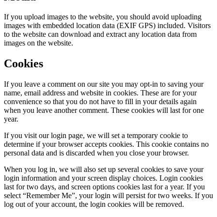
If you upload images to the website, you should avoid uploading
images with embedded location data (EXIF GPS) included. Visitors
to the website can download and extract any location data from
images on the website.
Cookies
If you leave a comment on our site you may opt-in to saving your
name, email address and website in cookies. These are for your
convenience so that you do not have to fill in your details again
when you leave another comment. These cookies will last for one
year.
If you visit our login page, we will set a temporary cookie to
determine if your browser accepts cookies. This cookie contains no
personal data and is discarded when you close your browser.
When you log in, we will also set up several cookies to save your
login information and your screen display choices. Login cookies
last for two days, and screen options cookies last for a year. If you
select “Remember Me”, your login will persist for two weeks. If you
log out of your account, the login cookies will be removed.